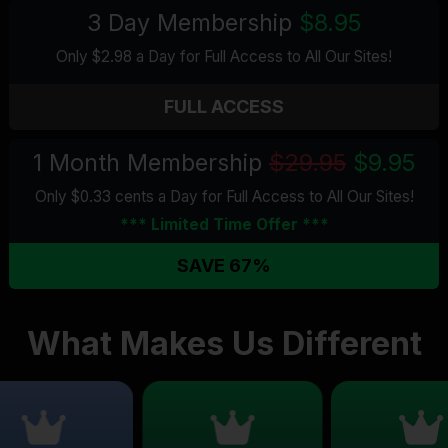
3 Day Membership
$8.95
Only $2.98 a Day for Full Access
to All Our Sites
!
FULL ACCESS
1 Month Membership
$29.95
$9.95
Only $0.33 cents a Day for Full Access
to All Our Sites
!
*** Limited Time Offer ***
SAVE 67%
What Makes Us Different