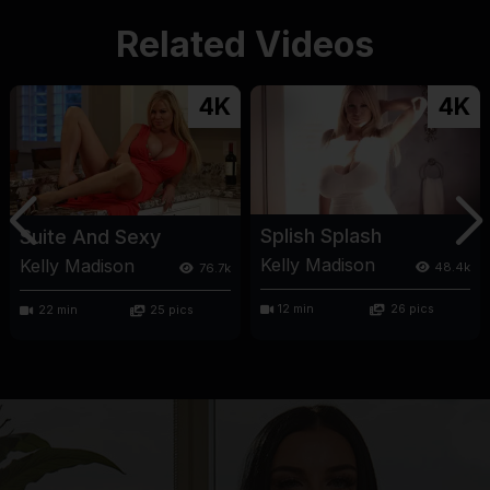
Related Videos
4K
4K
Splish Splash
Suite And Sexy
Kelly Madison
Kelly Madison
48.4k
76.7k
12 min
26 pics
22 min
25 pics