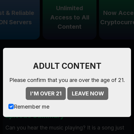
Unlimited
& Reliable
Now Accept
Access to All
 Servers
Cryptocurren
Content
Watch Now
Ethereal Ecstacy
-
Starring
Kelly Madison
,
Madison
,
ADULT CONTENT
only on
Kelly Madison
.
Please confirm that you are over the age of 21.
Episode:
16:13 mins , 28 pics
I'M OVER 21
LEAVE NOW
Starring:
Kelly Madison
,
Madison
Remember me
Episode Summary
Can you hear the music playing? It is a song just