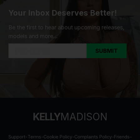
Your Inbox Deserves Better!
Be the first to hear about upcoming releases,
models and more...
SUBMIT
KELLY
MADISON
Support
-
Terms
-
Cookie Policy
-
Complaints Policy
-
Friends
-