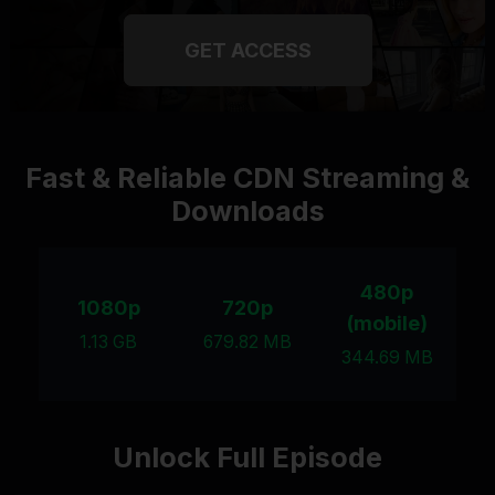
GET ACCESS
Fast & Reliable CDN Streaming &
Downloads
480p
1080p
720p
(mobile)
1.13 GB
679.82 MB
344.69 MB
Unlock Full Episode