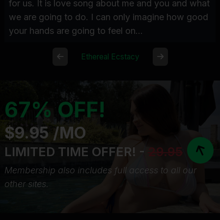
for us. It is love song about me and you and what
we are going to do. I can only imagine how good
your hands are going to feel on...
Ethereal Ecstacy
67% OFF!
$9.95 /MO
LIMITED TIME OFFER! -
29.95
Membership also includes full access to all our
other sites.