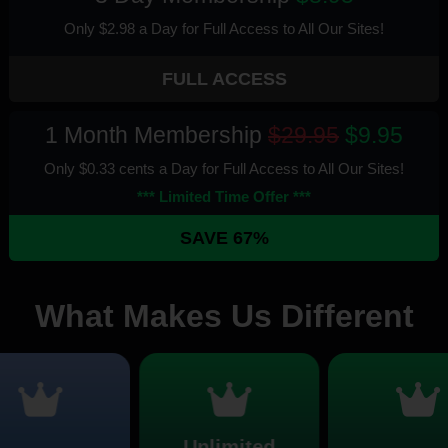
Only $2.98 a Day for Full Access
to All Our Sites
!
FULL ACCESS
1 Month Membership
$29.95
$9.95
Only $0.33 cents a Day for Full Access
to All Our Sites
!
*** Limited Time Offer ***
SAVE 67%
What Makes Us Different
Unlimited