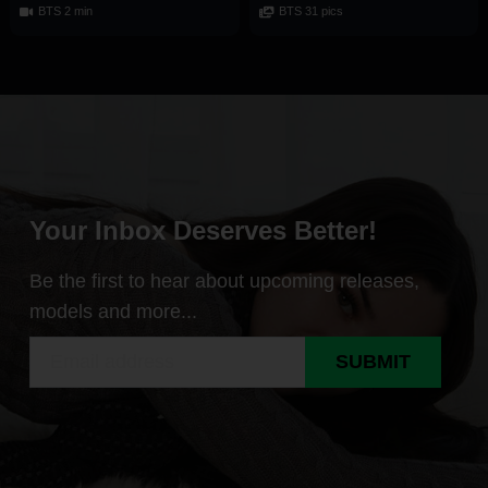
BTS 2 min
BTS 31 pics
Your Inbox Deserves Better!
Be the first to hear about upcoming releases,
models and more...
SUBMIT