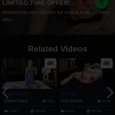
LIMITED TIME OFFER! -
29.95
Membership also includes full access to all our other
sites.
Related Videos
4K
4K
Say Grace!
All Aria!
Diana Grace
Aria Sloane
64.6k
127.0k
73 min
152 pics
62 min
481 pics