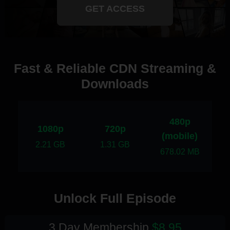
GET ACCESS
Fast & Reliable CDN Streaming &
Downloads
480p
1080p
720p
(mobile)
2.21 GB
1.31 GB
678.02 MB
Unlock Full Episode
3 Day Membership
$8.95