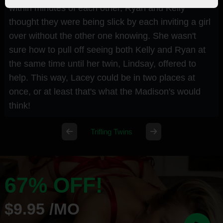
within minutes of each other, Ryan and Kelly
thought they were being slick by each inviting a girl
over without the other one knowing. She wasn't
sure how to pull off seeing both Kelly and Ryan at
the same time until her twin, Lindsay, offered to
help. This way, Lacey could be in two places at
once, or at least that's what the Madison's would
think!
Trifling Twins
67% OFF!
$9.95 /MO