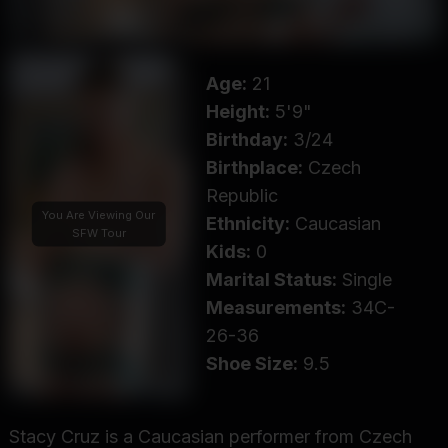
Age:
21
Height:
5'9"
Birthday:
3/24
Birthplace:
Czech
Republic
You Are Viewing Our
Ethnicity:
Caucasian
SFW Tour
Kids:
0
Marital Status:
Single
Measurements:
34C-
26-36
Shoe Size:
9.5
Stacy Cruz is a Caucasian performer from Czech