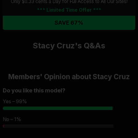
Only $0.33 cents a Day for Full Access
to All Our Sites
!
*** Limited Time Offer ***
SAVE 67%
Stacy Cruz's Q&As
Members' Opinion about Stacy Cruz
Do you like this model?
Yes – 99%
No – 1%