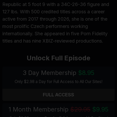
Republic at 5 foot 9 with a 34C-26-36 figure and
127 lbs. With 500 credited titles across a career
active from 2017 through 2026, she is one of the
most prolific Czech performers working
internationally. She appeared in five Porn Fidelity
titles and has nine XBIZ-reviewed productions.
Unlock Full Episode
3 Day Membership
$8.95
Only $2.98 a Day for Full Access
to All Our Sites
!
FULL ACCESS
1 Month Membership
$29.95
$9.95