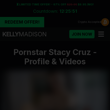
⏳ LIMITED TIME OFFER! - 67% OFF
$29.95
$9.95 /MO!
Countdown:
12:25:50
REDEEM OFFER!
Crypto
Accepted
KELLY
MADISON
JOIN NOW
Pornstar Stacy Cruz -
Profile & Videos