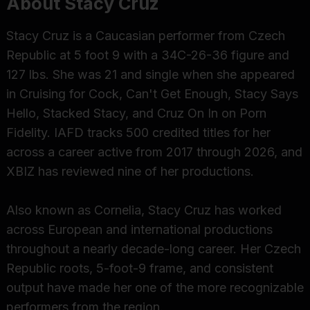
About Stacy Cruz
Stacy Cruz is a Caucasian performer from Czech
Republic at 5 foot 9 with a 34C-26-36 figure and
127 lbs. She was 21 and single when she appeared
in Cruising for Cock, Can't Get Enough, Stacy Says
Hello, Stacked Stacy, and Cruz On In on Porn
Fidelity. IAFD tracks 500 credited titles for her
across a career active from 2017 through 2026, and
XBIZ has reviewed nine of her productions.
Also known as Cornelia, Stacy Cruz has worked
across European and international productions
throughout a nearly decade-long career. Her Czech
Republic roots, 5-foot-9 frame, and consistent
output have made her one of the more recognizable
performers from the region.