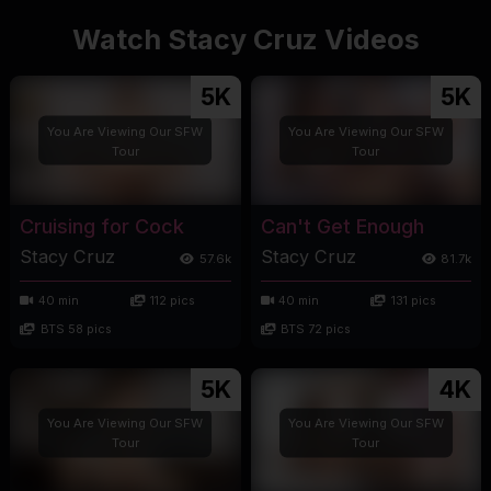
Watch Stacy Cruz Videos
5K
5K
You Are Viewing Our SFW
You Are Viewing Our SFW
Tour
Tour
Cruising for Cock
Can't Get Enough
Stacy Cruz
Stacy Cruz
57.6k
81.7k
40 min
112 pics
40 min
131 pics
BTS 58 pics
BTS 72 pics
5K
4K
You Are Viewing Our SFW
You Are Viewing Our SFW
Tour
Tour