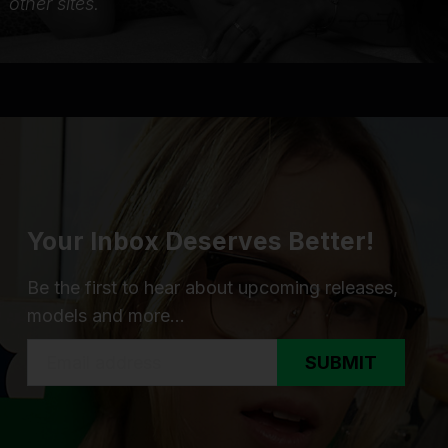
other sites.
Your Inbox Deserves Better!
Be the first to hear about upcoming releases,
models and more...
SUBMIT