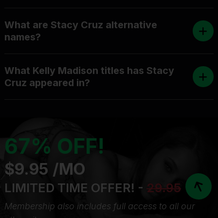
What are Stacy Cruz alternative
names?
What Kelly Madison titles has Stacy
Cruz appeared in?
67% OFF!
$9.95 /MO
LIMITED TIME OFFER! -
29.95
Membership also includes full access to all our