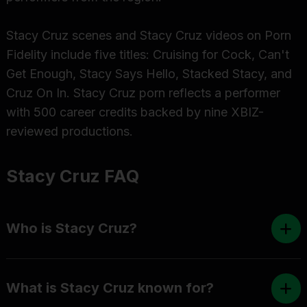
Stacy Cruz scenes and Stacy Cruz videos on Porn
Fidelity include five titles: Cruising for Cock, Can't
Get Enough, Stacy Says Hello, Stacked Stacy, and
Cruz On In. Stacy Cruz porn reflects a performer
with 500 career credits backed by nine XBIZ-
reviewed productions.
Stacy Cruz FAQ
Who is Stacy Cruz?
What is Stacy Cruz known for?