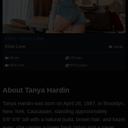
Fill'er Up w/ Love
Kloe Love
103.8k
80 min
202 pics
BTS 5 min
BTS 13 pics
About Tanya Hardin
Tanya Hardin was born on April 28, 1987, in Brooklyn,
New York. Caucasian, standing approximately
5'8"-5'9" tall with a natural build, brown hair, and hazel
eyes, she carries a lower back tattoo and a navel