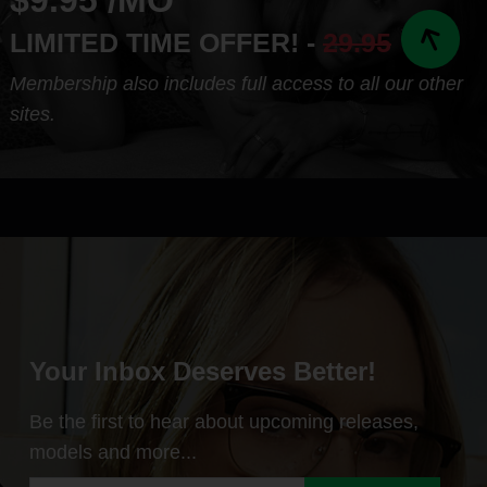
$9.95 /MO
LIMITED TIME OFFER! -
29.95
Membership also includes full access to all our other
sites.
Your Inbox Deserves Better!
Be the first to hear about upcoming releases,
models and more...