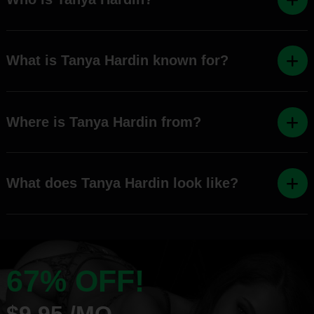
What is Tanya Hardin known for?
Where is Tanya Hardin from?
What does Tanya Hardin look like?
67% OFF!