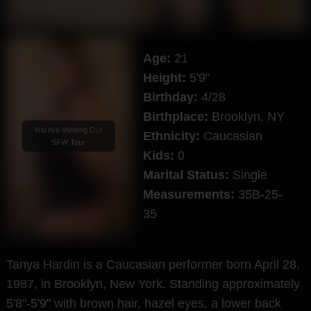
Age:
21
Height:
5'9"
Birthday:
4/28
Birthplace:
Brooklyn, NY
You Are Viewing Our
Ethnicity:
Caucasian
SFW Tour
Kids:
0
Marital Status:
Single
Measurements:
35B-25-
35
Tanya Hardin is a Caucasian performer born April 28,
1987, in Brooklyn, New York. Standing approximately
5'8"-5'9" with brown hair, hazel eyes, a lower back