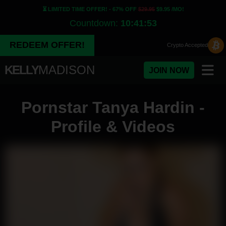
⏳ LIMITED TIME OFFER! - 67% OFF
$29.95
$9.95 /MO!
Countdown:
10:41:53
REDEEM OFFER!
Crypto
Accepted
KELLY
MADISON
JOIN NOW
Pornstar Tanya Hardin -
Profile & Videos