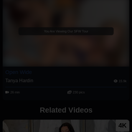
You Are Viewing Our SFW Tour
Open Wide
Tanya Hardin
15.9k
26 min
230 pics
Related Videos
4K