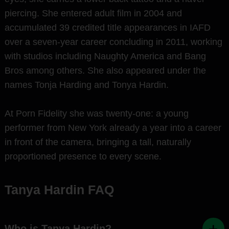
piercing. She entered adult film in 2004 and
accumulated 39 credited title appearances in IAFD
over a seven-year career concluding in 2011, working
with studios including Naughty America and Bang
Bros among others. She also appeared under the
names Tonja Harding and Tonya Hardin.
At Porn Fidelity she was twenty-one: a young
performer from New York already a year into a career
in front of the camera, bringing a tall, naturally
proportioned presence to every scene.
Tanya Hardin FAQ
Who is Tanya Hardin?