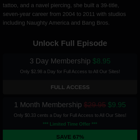
tattoo, and a navel piercing, she built a 39-title,
seven-year career from 2004 to 2011 with studios
including Naughty America and Bang Bros.
Unlock Full Episode
3 Day Membership
$8.95
Only $2.98 a Day for Full Access
to All Our Sites
!
FULL ACCESS
1 Month Membership
$29.95
$9.95
Only $0.33 cents a Day for Full Access
to All Our Sites
!
*** Limited Time Offer ***
SAVE 67%