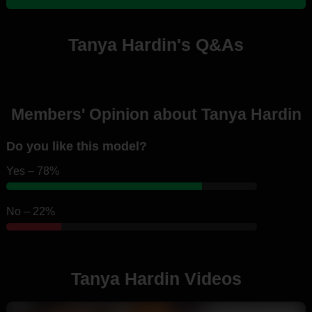
Tanya Hardin's Q&As
Members' Opinion about Tanya Hardin
Do you like this model?
Yes – 78%
No – 22%
Tanya Hardin Videos