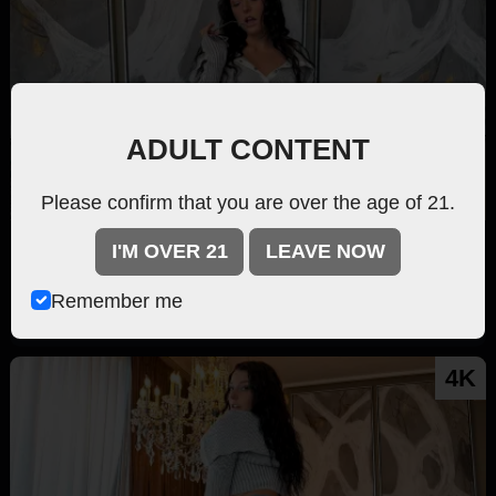
ADULT CONTENT
Please confirm that you are over the age of 21.
Fill'er Up w/ Love 2
I'M OVER 21
LEAVE NOW
Kloe Love
83.1k
Remember me
81 min
4K