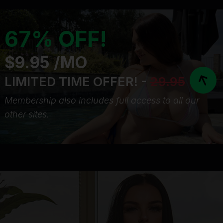
67% OFF!
$9.95 /MO
LIMITED TIME OFFER! -
29.95
Membership also includes full access to all our
other sites.