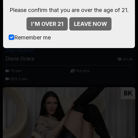
Please confirm that you are over the age of 21.
I'M OVER 21
LEAVE NOW
Remember me
Say Grace!
Diana Grace
63.3k
73 min
152 pics
BTS 2 min
8K