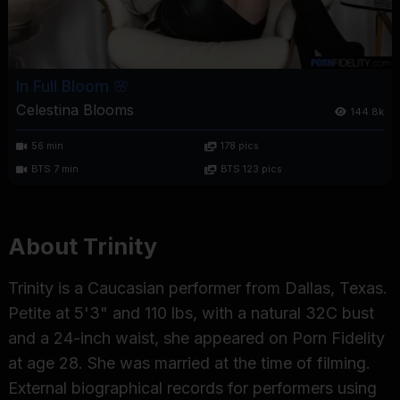
In Full Bloom 🌸
Celestina Blooms
144.8k
56 min
178 pics
BTS 7 min
BTS 123 pics
About Trinity
Trinity is a Caucasian performer from Dallas, Texas.
Petite at 5'3" and 110 lbs, with a natural 32C bust
and a 24-inch waist, she appeared on Porn Fidelity
at age 28. She was married at the time of filming.
External biographical records for performers using