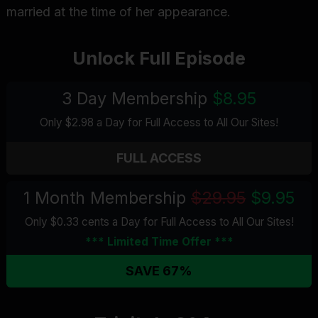
married at the time of her appearance.
Unlock Full Episode
3 Day Membership
$8.95
Only $2.98 a Day for Full Access
to All Our Sites
!
FULL ACCESS
1 Month Membership
$29.95
$9.95
Only $0.33 cents a Day for Full Access
to All Our Sites
!
*** Limited Time Offer ***
SAVE 67%