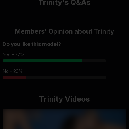
Trinity's Q&As
Members' Opinion about Trinity
Do you like this model?
Yes – 77%
No – 23%
Trinity Videos