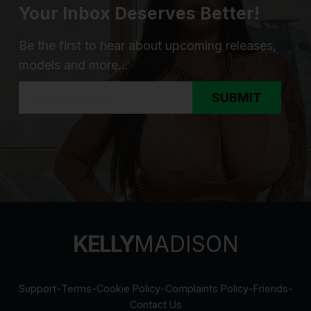
Your Inbox Deserves Better!
Be the first to hear about upcoming releases,
models and more...
SUBMIT
KELLY
MADISON
Support
-
Terms
-
Cookie Policy
-
Complaints Policy
-
Friends
-
Contact Us