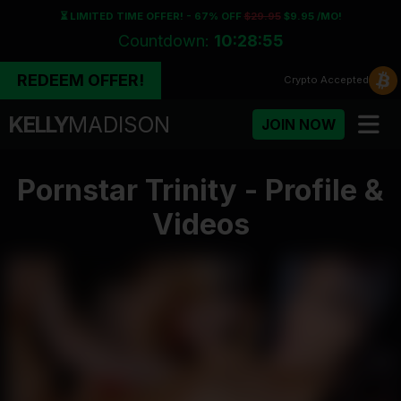
⏳ LIMITED TIME OFFER! - 67% OFF
$29.95
$9.95 /MO!
Countdown:
10:28:55
REDEEM OFFER!
Crypto
Accepted
KELLY
MADISON
JOIN NOW
Pornstar Trinity - Profile &
Videos