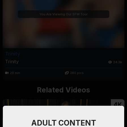
You Are Viewing Our SFW Tour
Trinity
Trinity
24.3k
29 min
280 pics
Related Videos
4K
ADULT CONTENT