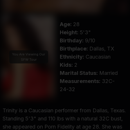
Age:
28
Height:
5'3"
Birthday:
9/10
Birthplace:
Dallas, TX
You Are Viewing Our
Ethnicity:
Caucasian
SFW Tour
Kids:
2
Marital Status:
Married
Measurements:
32C-
24-32
Trinity is a Caucasian performer from Dallas, Texas.
Standing 5'3" and 110 lbs with a natural 32C bust,
she appeared on Porn Fidelity at age 28. She was