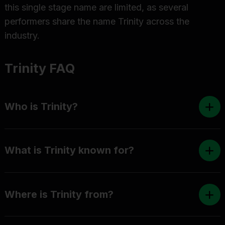
this single stage name are limited, as several
performers share the name Trinity across the
industry.
Trinity FAQ
Who is Trinity?
What is Trinity known for?
Where is Trinity from?