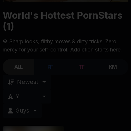
World's Hottest PornStars
(1)
💎 Sharp looks, filthy moves & dirty tricks. Zero
mercy for your self-control. Addiction starts here.
ALL
PF
TF
KM
Newest
Y
Guys