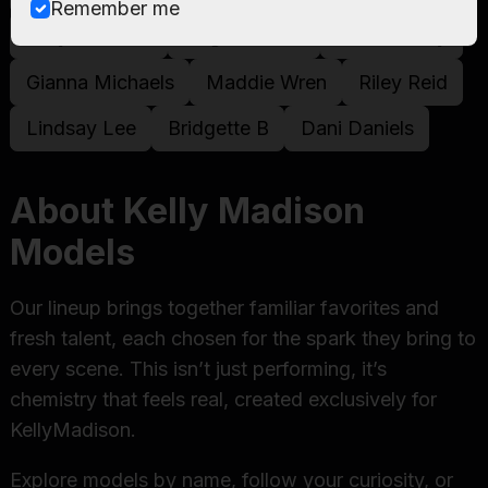
Remember me
Kelly Madison
Angela White
Madison Ivy
Gianna Michaels
Maddie Wren
Riley Reid
Lindsay Lee
Bridgette B
Dani Daniels
About Kelly Madison
Models
Our lineup brings together familiar favorites and
fresh talent, each chosen for the spark they bring to
every scene. This isn’t just performing, it’s
chemistry that feels real, created exclusively for
KellyMadison.
Explore models by name, follow your curiosity, or