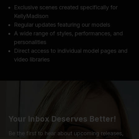
Exclusive scenes created specifically for
KellyMadison
Regular updates featuring our models
A wide range of styles, performances, and
personalities
Direct access to individual model pages and
video libraries
Your Inbox Deserves Better!
Be the first to hear about upcoming releases,