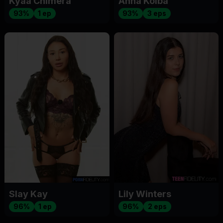
Kyaa Chimera
Anna Kolba
93%
1 ep
93%
3 eps
Slay Kay
Lily Winters
96%
1 ep
96%
2 eps