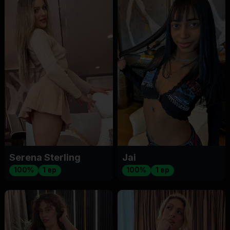
Serena Sterling
Jai
100%
1 ep
100%
1 ep