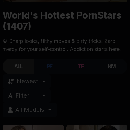
World's Hottest PornStars
(1407)
💎 Sharp looks, filthy moves & dirty tricks. Zero
mercy for your self-control. Addiction starts here.
ALL
PF
TF
KM
Newest
Filter
All Models