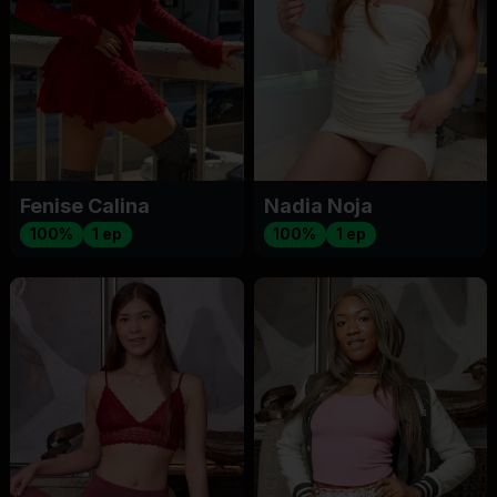
Fenise Calina
Nadia Noja
100%
1 ep
100%
1 ep