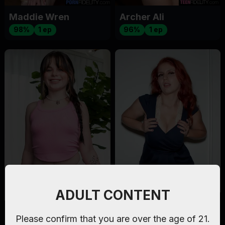
Maddie Wren
Archer Ali
98%
1 ep
96%
1 ep
ADULT CONTENT
Lola Valentine
Nina Capel
Please confirm that you are over the age of 21.
94%
2 eps
97%
1 ep