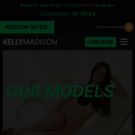
⏳ LIMITED TIME OFFER! - 67% OFF
$29.95
$9.95 /MO!
Countdown:
10:39:52
REDEEM OFFER!
Crypto
Accepted
KELLY
MADISON
JOIN NOW
OUR MODELS