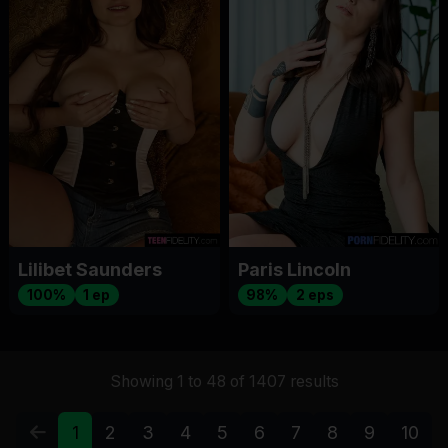
Lilibet Saunders
Paris Lincoln
100%
1 ep
98%
2 eps
Showing 1 to 48 of 1407 results
1
2
3
4
5
6
7
8
9
10