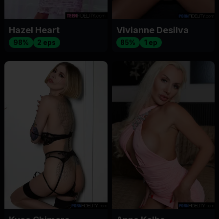
Hazel Heart
Vivianne Desilva
98%
2 eps
85%
1 ep