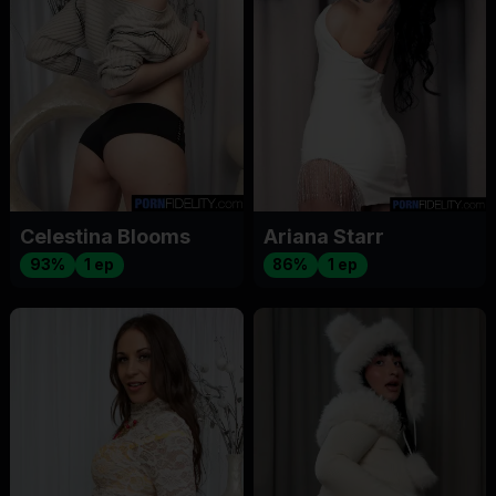
Celestina Blooms
Ariana Starr
93%
1 ep
86%
1 ep