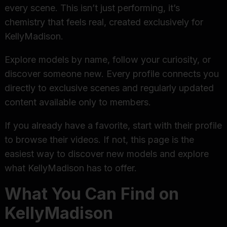
every scene. This isn’t just performing, it’s
chemistry that feels real, created exclusively for
KellyMadison.
Explore models by name, follow your curiosity, or
discover someone new. Every profile connects you
directly to exclusive scenes and regularly updated
content available only to members.
If you already have a favorite, start with their profile
to browse their videos. If not, this page is the
easiest way to discover new models and explore
what KellyMadison has to offer.
What You Can Find on
KellyMadison