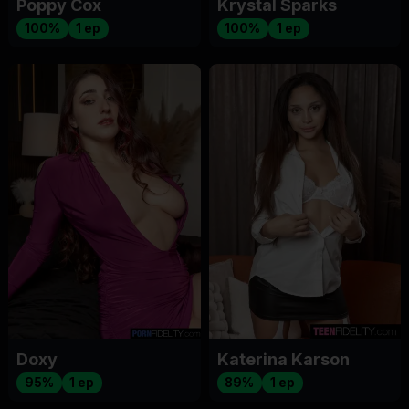
Poppy Cox
Krystal Sparks
100%
1 ep
100%
1 ep
Doxy
Katerina Karson
95%
1 ep
89%
1 ep