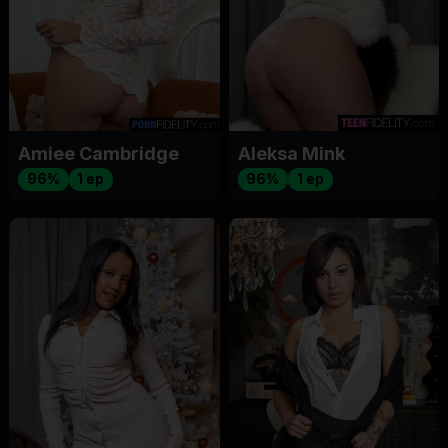
Amiee Cambridge
Aleksa Mink
96%
1 ep
96%
1 ep