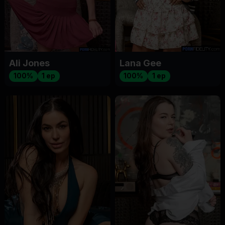
Ali Jones
Lana Gee
100%
1 ep
100%
1 ep