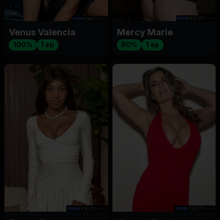
Venus Valencia
Mercy Marie
100%
1 ep
90%
1 ep