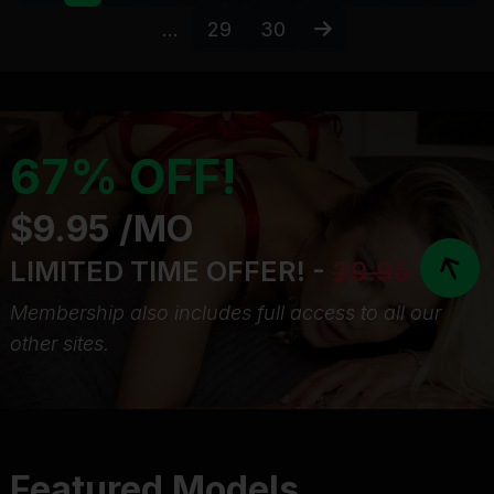
...
29
30
67% OFF!
$9.95 /MO
LIMITED TIME OFFER! -
29.95
Membership also includes full access to all our
other sites.
Featured Models