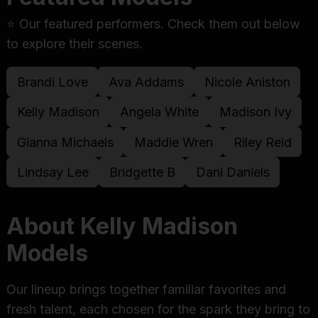
⭐ Our featured performers. Check them out below
to explore their scenes.
Brandi Love
Ava Addams
Nicole Aniston
Kelly Madison
Angela White
Madison Ivy
Gianna Michaels
Maddie Wren
Riley Reid
Lindsay Lee
Bridgette B
Dani Daniels
About Kelly Madison
Models
Our lineup brings together familiar favorites and
fresh talent, each chosen for the spark they bring to