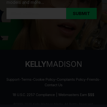
models and more...
SUBMIT
KELLY
MADISON
Support
-
Terms
-
Cookie Policy
-
Complaints Policy
-
Friends
-
Contact Us
18 U.S.C. 2257 Compliance
|
Webmasters Earn $$$
©1999-2026 Kelly Madison Media. All Rights Reserved.