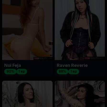
Noi Feja
Raven Reverie
90%
1 ep
88%
1 ep