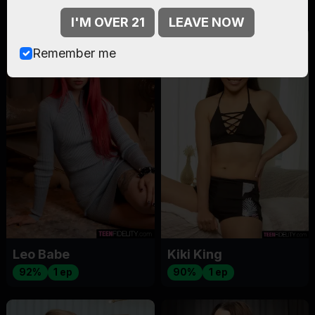
I'M OVER 21
LEAVE NOW
Remember me
Leo Babe
Kiki King
92%
1 ep
90%
1 ep