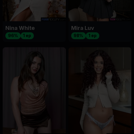
Nina White
Mira Luv
96%
1 ep
98%
1 ep