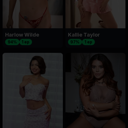
Harlow Wilde
Kallie Taylor
94%
1 ep
97%
1 ep