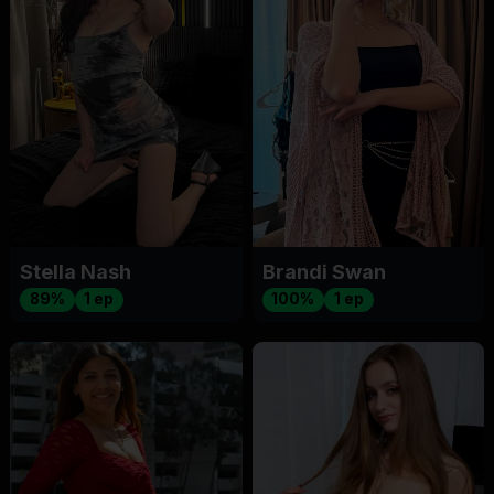
Stella Nash
Brandi Swan
89%
1 ep
100%
1 ep