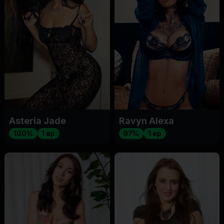
Asteria Jade
Ravyn Alexa
100%
1 ep
97%
1 ep