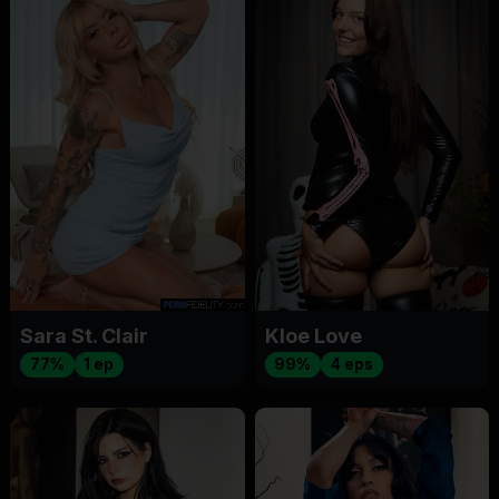
Sara St. Clair
Kloe Love
77%
1 ep
99%
4 eps