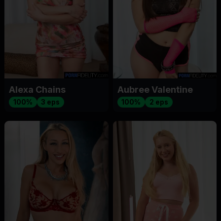
Alexa Chains
Aubree Valentine
100%
3 eps
100%
2 eps