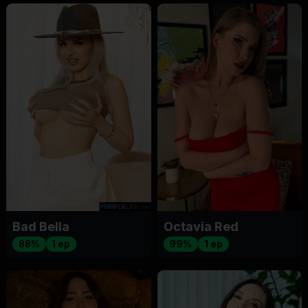
Bad Bella
Octavia Red
88%
1 ep
99%
1 ep