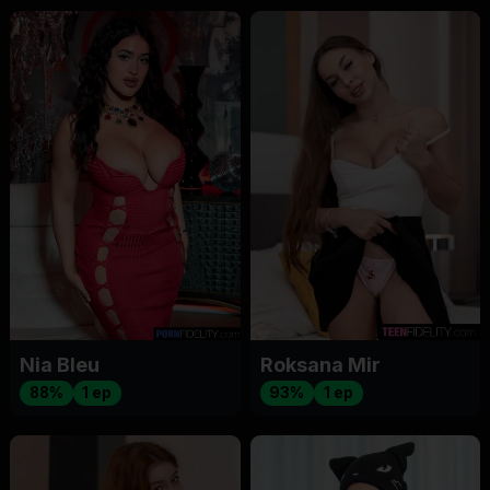
Nia Bleu
Roksana Mir
88%
1 ep
93%
1 ep